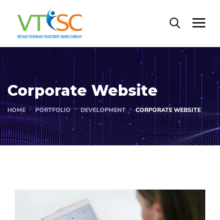
Corporate Website
HOME
PORTFOLIO
DEVELOPMENT
CORPORATE WEBSITE