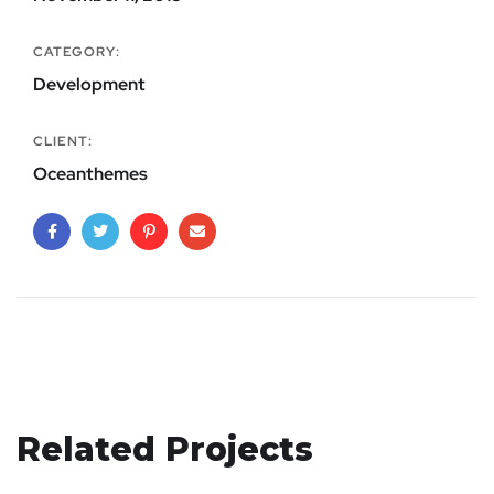
CATEGORY:
Development
CLIENT:
Oceanthemes
Related Projects