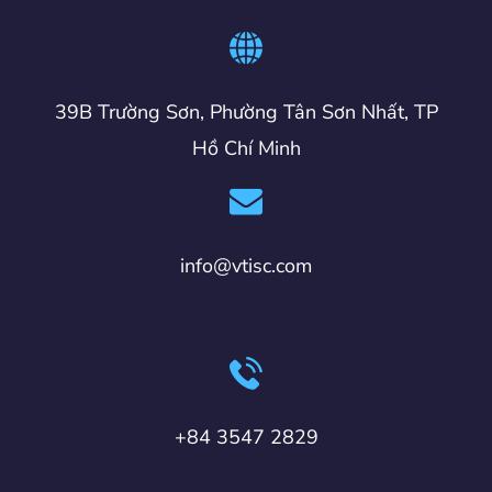
39B Trường Sơn, Phường Tân Sơn Nhất, TP
Hồ Chí Minh
info@vtisc.com
+84 3547 2829