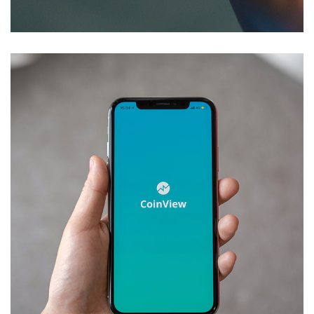
DEVELOPMENT
/
IDEAS