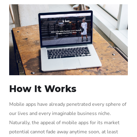
How It Works
Mobile apps have already penetrated every sphere of
our lives and every imaginable business niche.
Naturally, the appeal of mobile apps for its market
potential cannot fade away anytime soon, at least