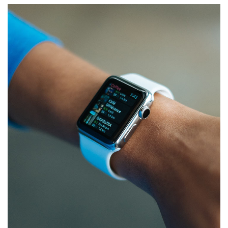
Responsive Design