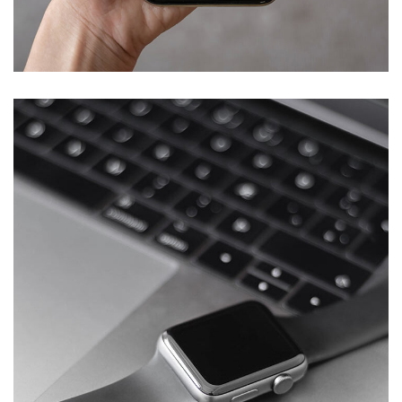
Mobile Coin View App
DEVELOPMENT