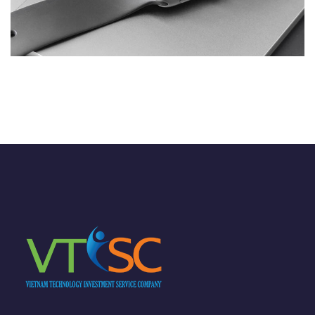
Basics Project
DESIGN
/
DEVELOPMENT