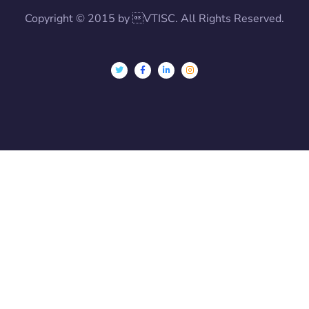
Copyright © 2015 by VTISC. All Rights Reserved.