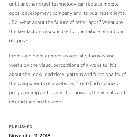
until another great technology can replace mobile
apps. development company and its business clients.
. So, what about the failure of other apps? What are
the key factors responsible for the failure of millions
of apps?
Front-end development essentially focuses and
works on the visual perceptions of a website. It’s
about the look, load time, pattern and functionality of
the components of a website. Front-End is a mix of
programming and layout that powers the visuals and
interactions on the web.
PUBLISHED:
November 11, 2018