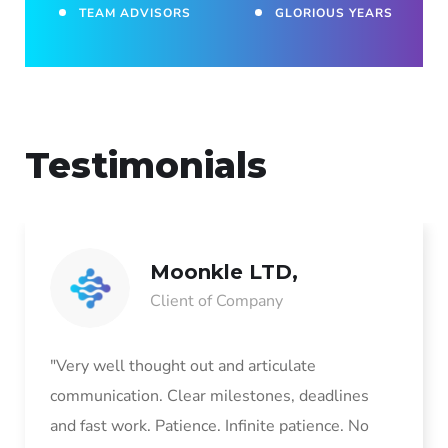
TEAM ADVISORS
GLORIOUS YEARS
Testimonials
Moonkle LTD,
Client of Company
"Very well thought out and articulate
communication. Clear milestones, deadlines
and fast work. Patience. Infinite patience. No