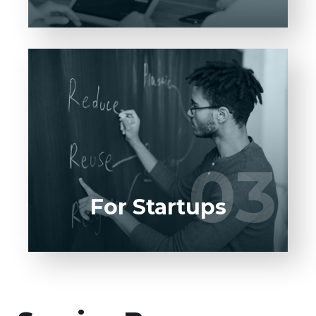
Entrust full-cycle implementation of your
software product to our experienced BAs,
UI/UX designers, developers.
03
03
LEARN MORE
For Startups