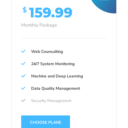
159.99
$
Monthly Package
Web Counsulting
24/7 System Monitoring
Machine and Deep Learning
Data Quality Management
Security Management
CHOOSE PLANE