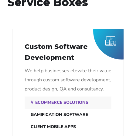
Service Boxes
Custom Software
Development
We help businesses elevate their value
through custom software development,
product design, QA and consultancy.
ECOMMERCE SOLUTIONS
GAMIFICATION SOFTWARE
CLIENT MOBILE APPS