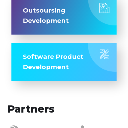
Outsoursing
Development
Software Product
Development
Partners