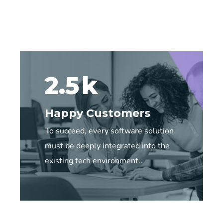
2.5
k
Happy Customers
To succeed, every software solution
must be deeply integrated into the
existing tech environment..