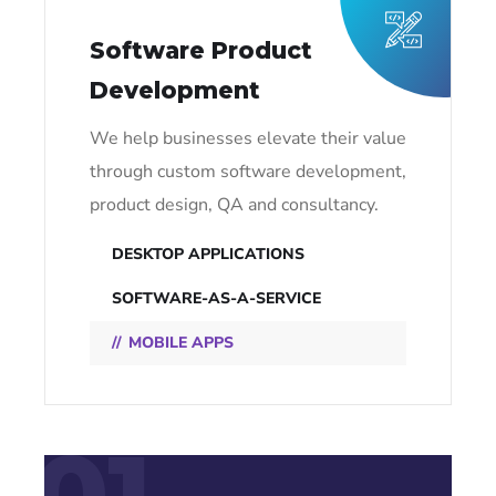
Software Product
Development
We help businesses elevate their value
through custom software development,
product design, QA and consultancy.
DESKTOP APPLICATIONS
SOFTWARE-AS-A-SERVICE
MOBILE APPS
01