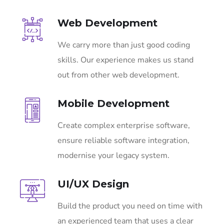
Web Development
We carry more than just good coding
skills. Our experience makes us stand
out from other web development.
Mobile Development
Create complex enterprise software,
ensure reliable software integration,
modernise your legacy system.
UI/UX Design
Build the product you need on time with
an experienced team that uses a clear