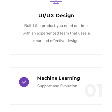
UI/UX Design
Build the product you need on time
with an experienced team that uses a
clear and effective design.
Machine Learning
01
Support and Evolution