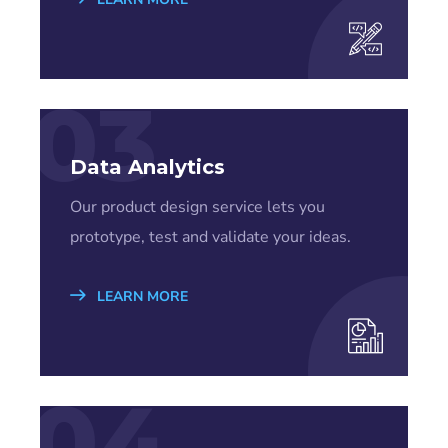
03
Data Analytics
Our product design service lets you
prototype, test and validate your ideas.
LEARN MORE
04