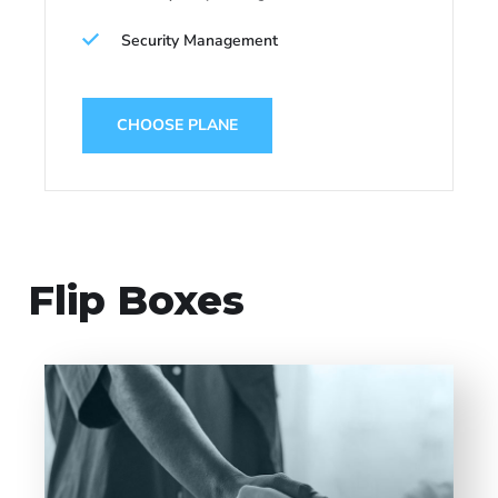
Security Management
CHOOSE PLANE
Flip Boxes
Entrust full-cycle implementation of your
software product to our experienced BAs,