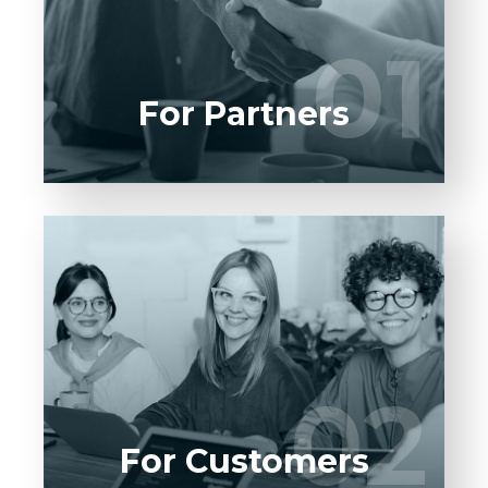
UI/UX designers, developers.
01
01
LEARN MORE
For Partners
Entrust full-cycle implementation of your
software product to our experienced BAs,
UI/UX designers, developers.
02
02
LEARN MORE
For Customers