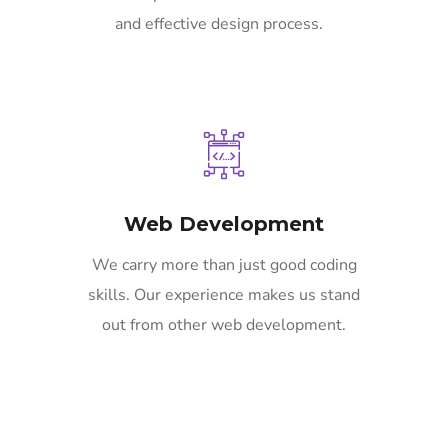
and effective design process.
Web Development
We carry more than just good coding
skills. Our experience makes us stand
out from other web development.