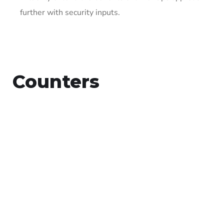
further with security inputs.
Counters
15
+
Countries Worldwide
To succeed, every software solution
must be deeply integrated into the
existing tech environment..