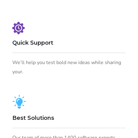
Quick Support
We’ll help you test bold new ideas while sharing
your.
Best Solutions
Our team of more than 1400 software experts.