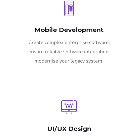
Mobile Development
Create complex enterprise software,
ensure reliable software integration,
modernise your legacy system.
UI/UX Design