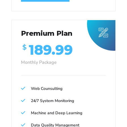
Premium Plan
189.99
$
Monthly Package
Web Counsulting
24/7 System Monitoring
Machine and Deep Learning
Data Quality Management