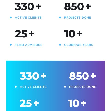
330
+
850
+
ACTIVE CLIENTS
PROJECTS DONE
25
+
10
+
TEAM ADVISORS
GLORIOUS YEARS
330
+
850
+
ACTIVE CLIENTS
PROJECTS DONE
25
+
10
+