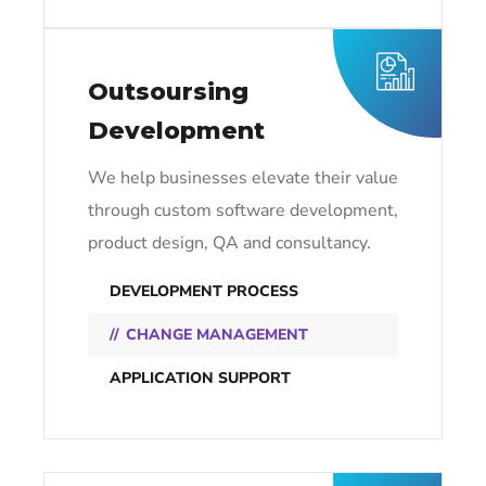
Outsoursing
Development
We help businesses elevate their value
through custom software development,
product design, QA and consultancy.
DEVELOPMENT PROCESS
CHANGE MANAGEMENT
APPLICATION SUPPORT