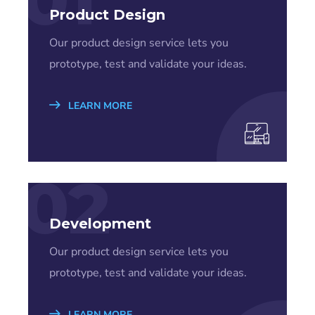
Product Design
Our product design service lets you
prototype, test and validate your ideas.
LEARN MORE
02
Development
Our product design service lets you
prototype, test and validate your ideas.
LEARN MORE