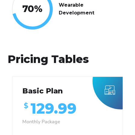
Wearable
70
%
Development
Pricing Tables
Basic Plan
129.99
$
Monthly Package