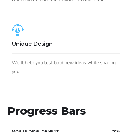
Unique Design
We’ll help you test bold new ideas while sharing
your.
Progress Bars
MOBILE DEVELOPMENT
70%