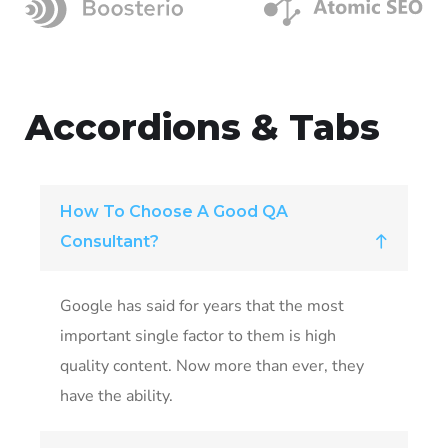
Accordions & Tabs
How To Choose A Good QA
Consultant?
Google has said for years that the most
important single factor to them is high
quality content. Now more than ever, they
have the ability.