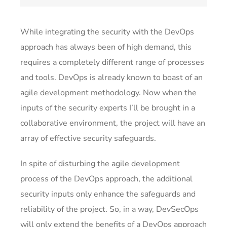
While integrating the security with the DevOps
approach has always been of high demand, this
requires a completely different range of processes
and tools. DevOps is already known to boast of an
agile development methodology. Now when the
inputs of the security experts I’ll be brought in a
collaborative environment, the project will have an
array of effective security safeguards.
In spite of disturbing the agile development
process of the DevOps approach, the additional
security inputs only enhance the safeguards and
reliability of the project. So, in a way, DevSecOps
will only extend the benefits of a DevOps approach