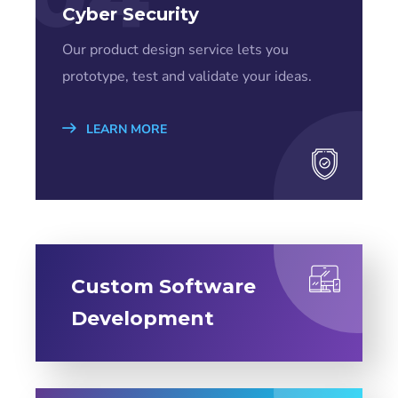
Cyber Security
Our product design service lets you
prototype, test and validate your ideas.
LEARN MORE
Custom Software
Development