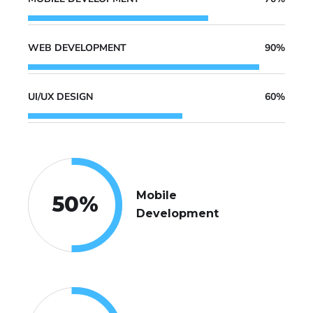
WEB DEVELOPMENT
90%
UI/UX DESIGN
60%
Mobile
50
%
Development