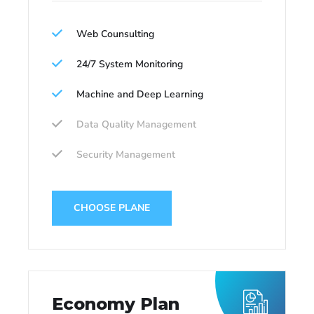
Web Counsulting
24/7 System Monitoring
Machine and Deep Learning
Data Quality Management
Security Management
CHOOSE PLANE
Economy Plan