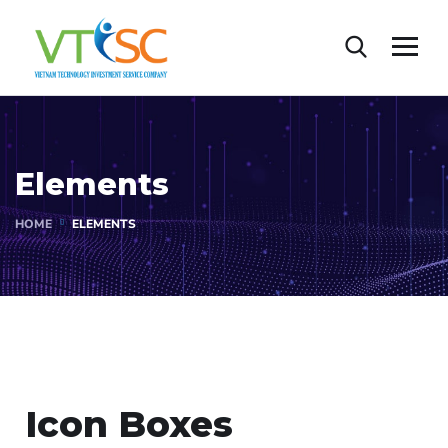
Elements
HOME
ELEMENTS
Icon Boxes