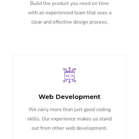
Build the product you need on time
with an experienced team that uses a
clear and effective design process.
Web Development
We carry more than just good coding
skills. Our experience makes us stand
out from other web development.