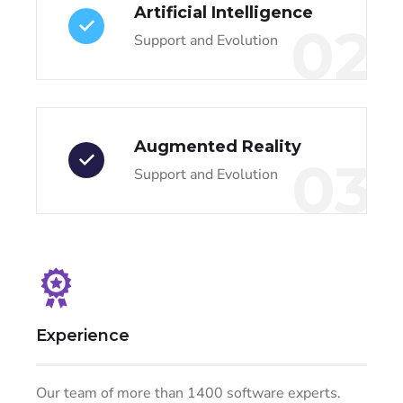
Artificial Intelligence
02
Support and Evolution
Augmented Reality
03
Support and Evolution
Experience
Our team of more than 1400 software experts.