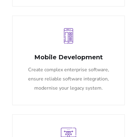
Mobile Development
Create complex enterprise software,
ensure reliable software integration,
modernise your legacy system.