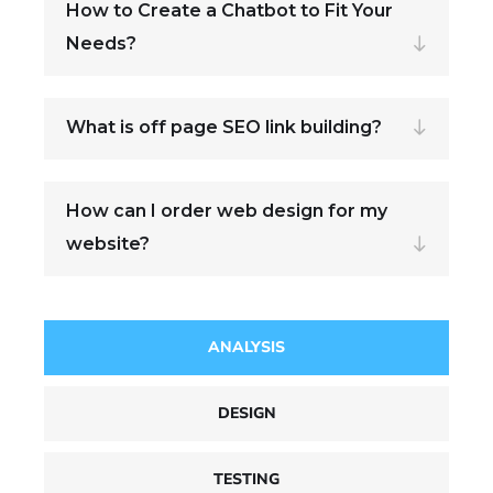
How to Create a Chatbot to Fit Your
Needs?
What is off page SEO link building?
How can I order web design for my
website?
ANALYSIS
DESIGN
TESTING